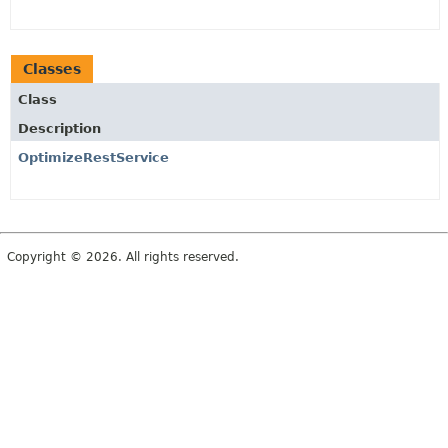
Classes
Class
Description
OptimizeRestService
Copyright © 2026. All rights reserved.