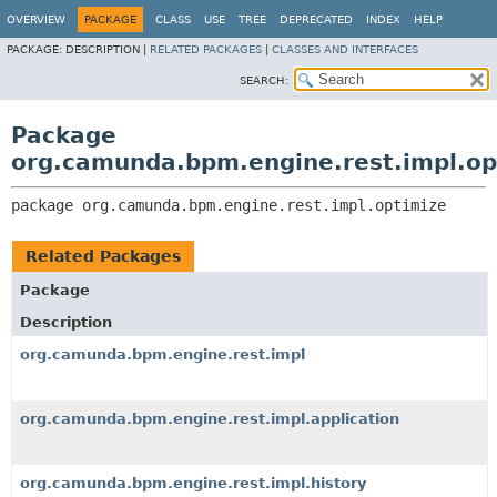
OVERVIEW
PACKAGE
CLASS
USE
TREE
DEPRECATED
INDEX
HELP
PACKAGE:
DESCRIPTION |
RELATED PACKAGES
|
CLASSES AND INTERFACES
SEARCH:
Package
org.camunda.bpm.engine.rest.impl.op
package 
org.camunda.bpm.engine.rest.impl.optimize
Related Packages
Package
Description
org.camunda.bpm.engine.rest.impl
org.camunda.bpm.engine.rest.impl.application
org.camunda.bpm.engine.rest.impl.history