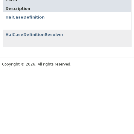
Description
HalCaseDefinition
HalCaseDefinitionResolver
Copyright © 2026. All rights reserved.