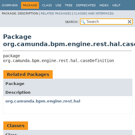
OVERVIEW
PACKAGE
CLASS
USE
TREE
DEPRECATED
INDEX
HELP
PACKAGE:
DESCRIPTION |
RELATED PACKAGES
|
CLASSES AND INTERFACES
SEARCH:
Package
org.camunda.bpm.engine.rest.hal.cas
package 
org.camunda.bpm.engine.rest.hal.caseDefinition
Related Packages
Package
Description
org.camunda.bpm.engine.rest.hal
Classes
Class