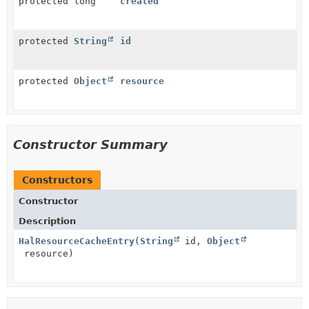
protected long
created
protected
String
id
protected
Object
resource
Constructor Summary
Constructors
Constructor
Description
HalResourceCacheEntry
(
String
id,
Object
resource)