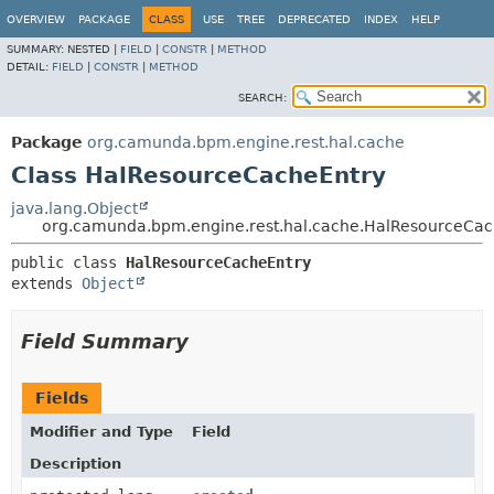
OVERVIEW
PACKAGE
CLASS
USE
TREE
DEPRECATED
INDEX
HELP
SUMMARY:
NESTED |
FIELD
|
CONSTR
|
METHOD
DETAIL:
FIELD
|
CONSTR
|
METHOD
SEARCH:
Package
org.camunda.bpm.engine.rest.hal.cache
Class HalResourceCacheEntry
java.lang.Object
org.camunda.bpm.engine.rest.hal.cache.HalResourceCac
public class 
HalResourceCacheEntry
extends 
Object
Field Summary
Fields
Modifier and Type
Field
Description