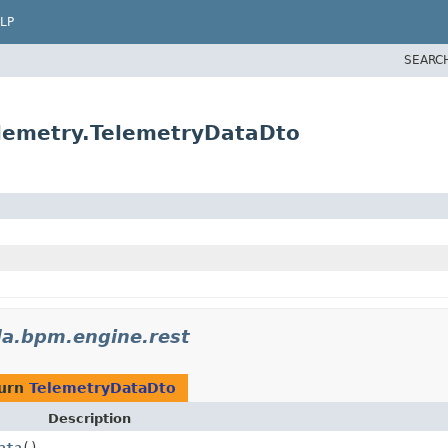
LP
SEARC
lemetry.TelemetryDataDto
a.bpm.engine.rest
turn
TelemetryDataDto
Description
ata
()