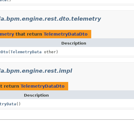
a.bpm.engine.rest.dto.telemetry
emetry
that return
TelemetryDataDto
Description
eDto
(
TelemetryData
other)
a.bpm.engine.rest.impl
t return
TelemetryDataDto
Description
tryData
()