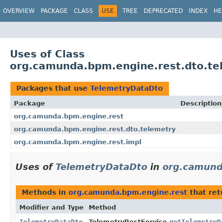
OVERVIEW
PACKAGE
CLASS
USE
TREE
DEPRECATED
INDEX
HE
Uses of Class
org.camunda.bpm.engine.rest.dto.te
Packages that use
TelemetryDataDto
Package
Description
org.camunda.bpm.engine.rest
org.camunda.bpm.engine.rest.dto.telemetry
org.camunda.bpm.engine.rest.impl
Uses of
TelemetryDataDto
in
org.camund
Methods in
org.camunda.bpm.engine.rest
that re
Modifier and Type
Method
TelemetryDataDto
TelemetryRestService.
getTelemetryD