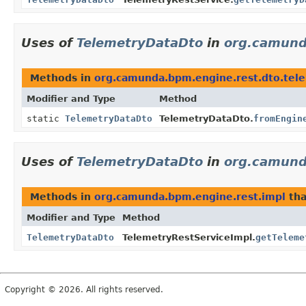
Uses of
TelemetryDataDto
in
org.camund
Methods in
org.camunda.bpm.engine.rest.dto.tel
Modifier and Type
Method
static
TelemetryDataDto
TelemetryDataDto.
fromEngin
Uses of
TelemetryDataDto
in
org.camund
Methods in
org.camunda.bpm.engine.rest.impl
tha
Modifier and Type
Method
TelemetryDataDto
TelemetryRestServiceImpl.
getTeleme
Copyright © 2026. All rights reserved.