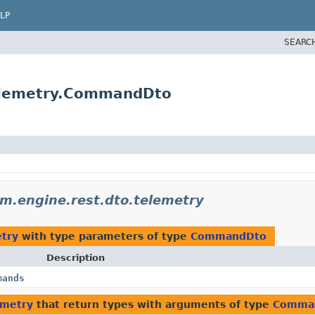
LP
SEARC
elemetry.CommandDto
.engine.rest.dto.telemetry
try
with type parameters of type
CommandDto
Description
mands
emetry
that return types with arguments of type
Comma