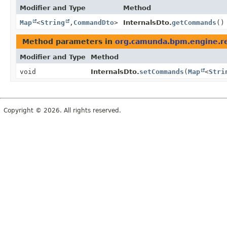
Modifier and Type
Method
Map
<
String
,
CommandDto
>
InternalsDto.
getCommands
()
Method parameters in
org.camunda.bpm.engine.re
Modifier and Type
Method
void
InternalsDto.
setCommands
(
Map
<
Stri
Copyright © 2026. All rights reserved.