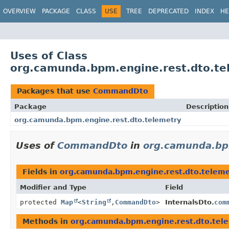
OVERVIEW
PACKAGE
CLASS
USE
TREE
DEPRECATED
INDEX
HE
Uses of Class
org.camunda.bpm.engine.rest.dto.t
Packages that use
CommandDto
Package
Description
org.camunda.bpm.engine.rest.dto.telemetry
Uses of
CommandDto
in
org.camunda.bpm
Fields in
org.camunda.bpm.engine.rest.dto.teleme
Modifier and Type
Field
protected
Map
<
String
,
CommandDto
>
InternalsDto.
com
Methods in
org.camunda.bpm.engine.rest.dto.tel