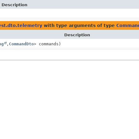
Description
st.dto.telemetry
with type arguments of type
Comman
Description
ng
,
CommandDto
> commands)