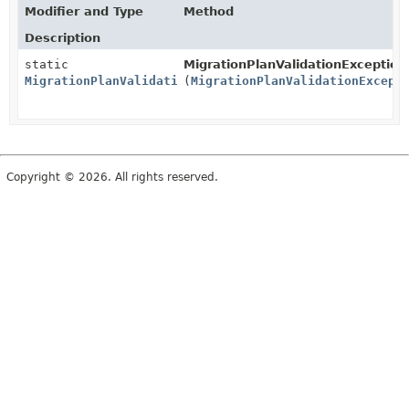
Modifier and Type
Method
Description
static
MigrationPlanValidationException
MigrationPlanValidationExceptionDto
(
MigrationPlanValidationExcept
Copyright © 2026. All rights reserved.