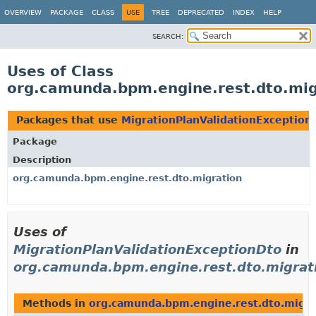
OVERVIEW
PACKAGE
CLASS
USE
TREE
DEPRECATED
INDEX
HELP
SEARCH:
Uses of Class
org.camunda.bpm.engine.rest.dto.mig
Packages that use
MigrationPlanValidationException
Package
Description
org.camunda.bpm.engine.rest.dto.migration
Uses of
MigrationPlanValidationExceptionDto
in
org.camunda.bpm.engine.rest.dto.migrat
Methods in
org.camunda.bpm.engine.rest.dto.migra