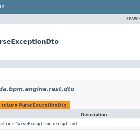
LP
SEARC
rseExceptionDto
da.bpm.engine.rest.dto
 return
ParseExceptionDto
Description
eption
(
ParseException
exception)