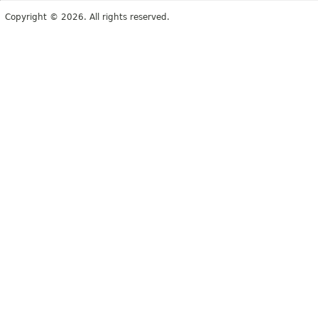
Copyright © 2026. All rights reserved.