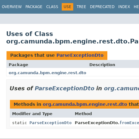
OVERVIEW
PACKAGE
CLASS
USE
TREE
DEPRECATED
INDEX
HE
Uses of Class
org.camunda.bpm.engine.rest.dto.Pa
Packages that use
ParseExceptionDto
Package
Description
org.camunda.bpm.engine.rest.dto
Uses of
ParseExceptionDto
in
org.camun
Methods in
org.camunda.bpm.engine.rest.dto
that
Modifier and Type
Method
static
ParseExceptionDto
ParseExceptionDto.
fromExc