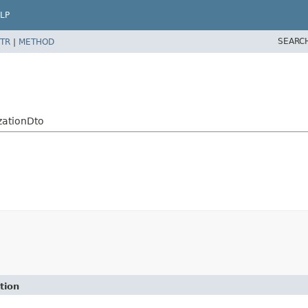
LP
SEARC
TR
|
METHOD
zationDto
tion