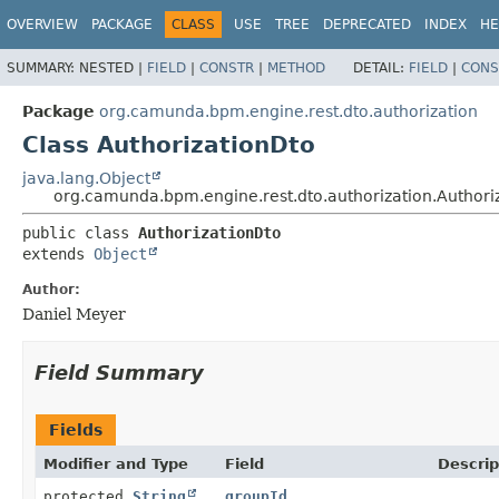
OVERVIEW
PACKAGE
CLASS
USE
TREE
DEPRECATED
INDEX
HE
SUMMARY:
NESTED |
FIELD
|
CONSTR
|
METHOD
DETAIL:
FIELD
|
CONS
Package
org.camunda.bpm.engine.rest.dto.authorization
Class AuthorizationDto
java.lang.Object
org.camunda.bpm.engine.rest.dto.authorization.Authori
public class 
AuthorizationDto
extends 
Object
Author:
Daniel Meyer
Field Summary
Fields
Modifier and Type
Field
Descrip
protected
String
groupId