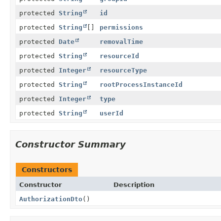
protected
String
id
protected
String
[]
permissions
protected
Date
removalTime
protected
String
resourceId
protected
Integer
resourceType
protected
String
rootProcessInstanceId
protected
Integer
type
protected
String
userId
Constructor Summary
Constructors
Constructor
Description
AuthorizationDto
()