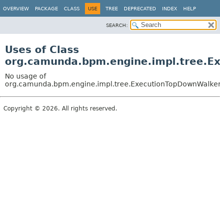
OVERVIEW
PACKAGE
CLASS
USE
TREE
DEPRECATED
INDEX
HELP
SEARCH:
Uses of Class
org.camunda.bpm.engine.impl.tree.E
No usage of
org.camunda.bpm.engine.impl.tree.ExecutionTopDownWalke
Copyright © 2026. All rights reserved.