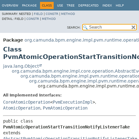
OVERVIEW
PACKAGE
CLASS
USE
TREE
DEPRECATED
INDEX
HELP
SUMMARY:
NESTED |
FIELD
|
CONSTR
|
METHOD
DETAIL:
FIELD |
CONSTR
|
METHOD
SEARCH:
Package
org.camunda.bpm.engine.impl.pvm.runtime.operat
Class
PvmAtomicOperationStartTransitionNo
java.lang.Object
org.camunda.bpm.engine.impl.core.operation.AbstractE
org.camunda.bpm.engine.impl.pvm.runtime.operatio
org.camunda.bpm.engine.impl.pvm.runtime.opera
org.camunda.bpm.engine.impl.pvm.runtime.op
All Implemented Interfaces:
CoreAtomicOperation
<
PvmExecutionImpl
>
,
AtomicOperation
,
PvmAtomicOperation
public class 
PvmAtomicOperationStartTransitionNotifyListenerTake
extends 
AbstractPvmAtomicOperationTransitionNotifyListenerTake