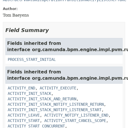
Author:
Tom Baeyens
Field Summary
Fields inherited from
interface org.camunda.bpm.engine.impl.pvm.r
PROCESS_START_INITIAL
Fields inherited from
interface org.camunda.bpm.engine.impl.pvm.r
ACTIVITY_END
,
ACTIVITY_EXECUTE
,
ACTIVITY_INIT_STACK
,
ACTIVITY_INIT_STACK_AND_RETURN
,
ACTIVITY_INIT_STACK_NOTIFY_LISTENER_RETURN
,
ACTIVITY_INIT_STACK_NOTIFY_LISTENER_START
,
ACTIVITY_LEAVE
,
ACTIVITY_NOTIFY_LISTENER_END
,
ACTIVITY_START
,
ACTIVITY_START_CANCEL_SCOPE
,
ACTIVITY_START_CONCURRENT
,