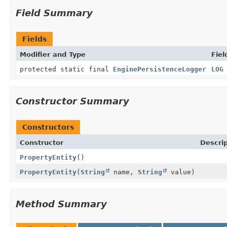
Field Summary
Fields
Modifier and Type
Fiel
protected static final
EnginePersistenceLogger
LOG
Constructor Summary
Constructors
Constructor
Descrip
PropertyEntity
()
PropertyEntity
(
String
name,
String
value)
Method Summary