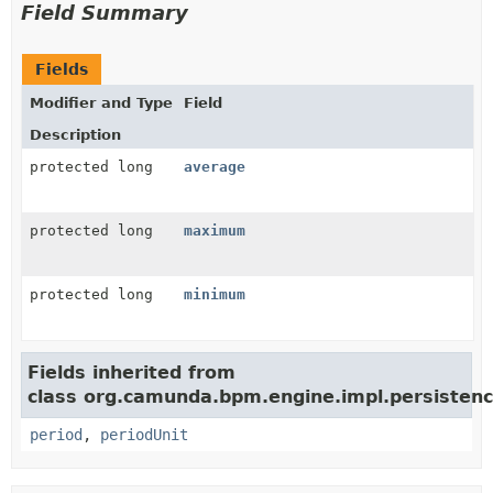
Field Summary
Fields
Modifier and Type
Field
Description
protected long
average
protected long
maximum
protected long
minimum
Fields inherited from
class org.camunda.bpm.engine.impl.persistence
period
,
periodUnit