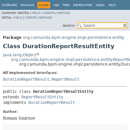
OVERVIEW
PACKAGE
CLASS
USE
TREE
DEPRECATED
INDEX
HELP
SUMMARY:
NESTED |
FIELD
|
CONSTR
|
METHOD
DETAIL:
FIELD
|
CONSTR
|
METHOD
SEARCH:
Package
org.camunda.bpm.engine.impl.persistence.entity
Class DurationReportResultEntity
java.lang.Object
org.camunda.bpm.engine.impl.persistence.entity.ReportRe
org.camunda.bpm.engine.impl.persistence.entity.Dura
All Implemented Interfaces:
DurationReportResult
,
ReportResult
public class 
DurationReportResultEntity
extends 
ReportResultEntity
implements 
DurationReportResult
Author:
Roman Smirnov