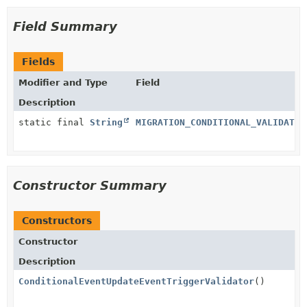
Field Summary
Fields
Modifier and Type
Field
Description
static final
String
MIGRATION_CONDITIONAL_VALIDATIO
Constructor Summary
Constructors
Constructor
Description
ConditionalEventUpdateEventTriggerValidator
()