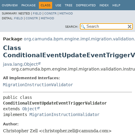
OVERVIEW
PACKAGE
CLASS
USE
TREE
DEPRECATED
INDEX
HELP
SUMMARY:
NESTED |
FIELD
|
CONSTR
|
METHOD
DETAIL:
FIELD
|
CONSTR
|
METHOD
SEARCH:
Package
org.camunda.bpm.engine.impl.migration.validation.
Class
ConditionalEventUpdateEventTriggerV
java.lang.Object
org.camunda.bpm.engine.impl.migration.validation.instru
All Implemented Interfaces:
MigrationInstructionValidator
public class 
ConditionalEventUpdateEventTriggerValidator
extends 
Object
implements 
MigrationInstructionValidator
Author:
Christopher Zell <christopher.zell@camunda.com>