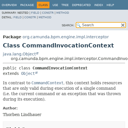
OVERVIEW
PACKAGE
CLASS
USE
TREE
DEPRECATED
INDEX
HELP
SUMMARY:
NESTED |
FIELD
|
CONSTR
|
METHOD
DETAIL:
FIELD
|
CONSTR
|
METHOD
SEARCH:
Package
org.camunda.bpm.engine.impl.interceptor
Class CommandInvocationContext
java.lang.Object
org.camunda.bpm.engine.impl.interceptor.CommandInvo
public class 
CommandInvocationContext
extends 
Object
In contrast to
CommandContext
, this context holds resources
that are only valid during execution of a single command
(i.e. the current command or an exception that was thrown
during its execution).
Author:
Thorben Lindhauer