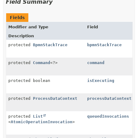
Field Summary
Fields
Modifier and Type
Field
Description
protected
BpmnStackTrace
bpmnStackTrace
protected
Command
<?>
command
protected boolean
isExecuting
protected
ProcessDataContext
processDataContext
protected
List
queuedInvocations
<
AtomicOperationInvocation
>