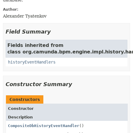
database.
Author:
Alexander Tyatenkov
Field Summary
Fields inherited from
class org.camunda.bpm.engine.impl.history.han
historyEventHandlers
Constructor Summary
Constructors
Constructor
Description
CompositeDbHistoryEventHandler
()