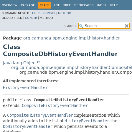
OVERVIEW
PACKAGE
CLASS
USE
TREE
DEPRECATED
INDEX
HELP
SUMMARY:
NESTED |
FIELD
|
CONSTR
|
METHOD
DETAIL:
FIELD |
CONSTR
|
METHOD
SEARCH:
Package
org.camunda.bpm.engine.impl.history.handler
Class
CompositeDbHistoryEventHandler
java.lang.Object
org.camunda.bpm.engine.impl.history.handler.Composite
org.camunda.bpm.engine.impl.history.handler.Compo
All Implemented Interfaces:
HistoryEventHandler
public class 
CompositeDbHistoryEventHandler
extends 
CompositeHistoryEventHandler
A
CompositeHistoryEventHandler
implementation which
additionally adds to the list of
HistoryEventHandler
the
DbHistoryEventHandler
which persists events to a