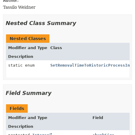
Author:
Tassilo Weidner
Nested Class Summary
Nested Classes
Modifier and Type
Class
Description
static enum
SetRemovalTimeToHistoricProcessInst
Field Summary
Fields
Modifier and Type
Field
Description