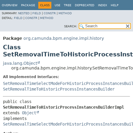
OVERVIEW
PACKAGE
CLASS
USE
TREE
DEPRECATED
INDEX
HELP
SUMMARY:
NESTED
|
FIELD
|
CONSTR
|
METHOD
DETAIL:
FIELD
|
CONSTR
|
METHOD
SEARCH:
Package
org.camunda.bpm.engine.impl.history
Class
SetRemovalTimeToHistoricProcessInst
java.lang.Object
org.camunda.bpm.engine.impl.history.SetRemovalTimeToH
All Implemented Interfaces:
SetRemovalTimeSelectModeForHistoricProcessInstancesBui
SetRemovalTimeToHistoricProcessInstancesBuilder
public class 
SetRemovalTimeToHistoricProcessInstancesBuilderImpl
extends 
Object
implements 
SetRemovalTimeSelectModeForHistoricProcessInstancesBui