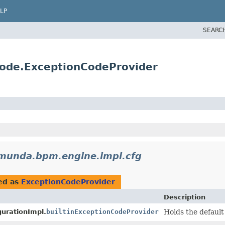
LP
SEARC
ode.ExceptionCodeProvider
munda.bpm.engine.impl.cfg
ed as
ExceptionCodeProvider
Description
urationImpl.
builtinExceptionCodeProvider
Holds the defaul