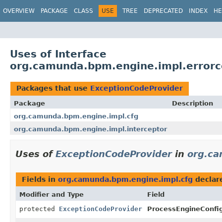
OVERVIEW
PACKAGE
CLASS
USE
TREE
DEPRECATED
INDEX
HE
Uses of Interface
org.camunda.bpm.engine.impl.errorc
Packages that use
ExceptionCodeProvider
Package
Description
org.camunda.bpm.engine.impl.cfg
org.camunda.bpm.engine.impl.interceptor
Uses of
ExceptionCodeProvider
in
org.ca
Fields in
org.camunda.bpm.engine.impl.cfg
declar
Modifier and Type
Field
protected
ExceptionCodeProvider
ProcessEngineConfig