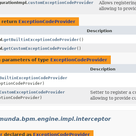
urationImpl.
customExceptionCodeProvider
Allows registeri
allowing to provi
 return
ExceptionCodeProvider
Description
l.
getBuiltinExceptionCodeProvider
()
l.
getCustomExceptionCodeProvider
()
 parameters of type
ExceptionCodeProvider
Description
BuiltinExceptionCodeProvider
ptionCodeProvider)
CustomExceptionCodeProvider
Setter to register a 
tionCodeProvider)
allowing to provide c
munda.bpm.engine.impl.interceptor
r
declared as
ExceptionCodeProvider