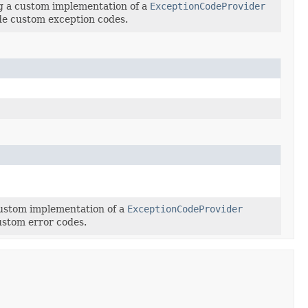
ng a custom implementation of a
ExceptionCodeProvider
de custom exception codes.
custom implementation of a
ExceptionCodeProvider
ustom error codes.