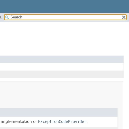
H:
t implementation of
ExceptionCodeProvider
.