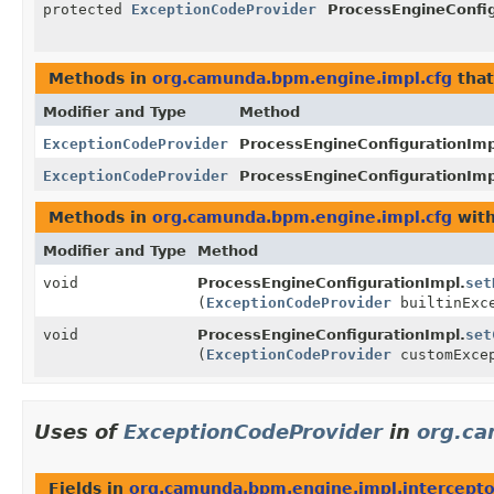
protected
ExceptionCodeProvider
ProcessEngineConfig
Methods in
org.camunda.bpm.engine.impl.cfg
that
Modifier and Type
Method
ExceptionCodeProvider
ProcessEngineConfigurationImp
ExceptionCodeProvider
ProcessEngineConfigurationImp
Methods in
org.camunda.bpm.engine.impl.cfg
with
Modifier and Type
Method
void
ProcessEngineConfigurationImpl.
set
(
ExceptionCodeProvider
builtinExce
void
ProcessEngineConfigurationImpl.
set
(
ExceptionCodeProvider
customExcep
Uses of
ExceptionCodeProvider
in
org.ca
Fields in
org.camunda.bpm.engine.impl.intercepto