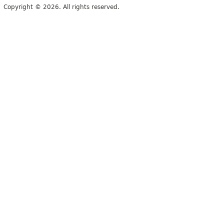
Copyright © 2026. All rights reserved.