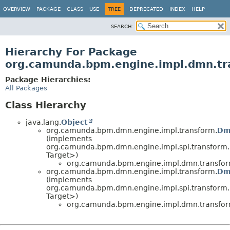
OVERVIEW
PACKAGE
CLASS
USE
TREE
DEPRECATED
INDEX
HELP
SEARCH:
Hierarchy For Package
org.camunda.bpm.engine.impl.dmn.tr
Package Hierarchies:
All Packages
Class Hierarchy
java.lang.
Object
org.camunda.bpm.dmn.engine.impl.transform.
Dm
(implements
org.camunda.bpm.dmn.engine.impl.spi.transform.
Target>)
org.camunda.bpm.engine.impl.dmn.transfor
org.camunda.bpm.dmn.engine.impl.transform.
Dm
(implements
org.camunda.bpm.dmn.engine.impl.spi.transform.
Target>)
org.camunda.bpm.engine.impl.dmn.transfor