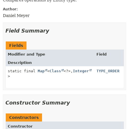
Compares operations by Entity type.
Author:
Daniel Meyer
Field Summary
Fields
Modifier and Type
Field
Description
static final
Map
<
Class
<?>,
Integer
TYPE_ORDER
>
Constructor Summary
Constructors
Constructor