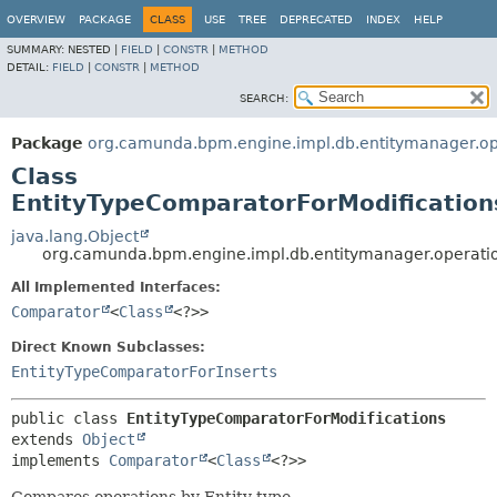
OVERVIEW
PACKAGE
CLASS
USE
TREE
DEPRECATED
INDEX
HELP
SUMMARY:
NESTED |
FIELD
|
CONSTR
|
METHOD
DETAIL:
FIELD
|
CONSTR
|
METHOD
SEARCH:
Package
org.camunda.bpm.engine.impl.db.entitymanager.op
Class
EntityTypeComparatorForModification
java.lang.Object
org.camunda.bpm.engine.impl.db.entitymanager.operatio
All Implemented Interfaces:
Comparator
<
Class
<?>>
Direct Known Subclasses:
EntityTypeComparatorForInserts
public class 
EntityTypeComparatorForModifications
extends 
Object
implements 
Comparator
<
Class
<?>>