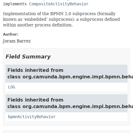
implements 
CompositeActivityBehavior
Implementation of the BPMN 2.0 subprocess (formally
known as 'embedded' subprocess): a subprocess defined
within another process definition.
Author:
Joram Barrez
Field Summary
Fields inherited from
class org.camunda.bpm.engine.impl.bpmn.beha
LOG
Fields inherited from
class org.camunda.bpm.engine.impl.bpmn.beha
bpmnActivityBehavior