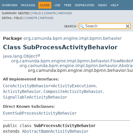
OVERVIEW
PACKAGE
CLASS
USE
TREE
DEPRECATED
INDEX
HELP
SUMMARY:
NESTED |
FIELD
|
CONSTR
|
METHOD
DETAIL:
FIELD |
CONSTR
|
METHOD
SEARCH:
Package
org.camunda.bpm.engine.impl.bpmn.behavior
Class SubProcessActivityBehavior
java.lang.Object
org.camunda.bpm.engine.impl.bpmn.behavior.FlowNodeAc
org.camunda.bpm.engine.impl.bpmn.behavior.Abstra
org.camunda.bpm.engine.impl.bpmn.behavior.Sub
All Implemented Interfaces:
CoreActivityBehavior
<
ActivityExecution
>
,
ActivityBehavior
,
CompositeActivityBehavior
,
SignallableActivityBehavior
Direct Known Subclasses:
EventSubProcessActivityBehavior
public class 
SubProcessActivityBehavior
extends 
AbstractBpmnActivityBehavior