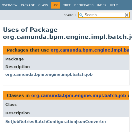
OVERVIEW
PACKAGE
CLASS
USE
TREE
DEPRECATED
INDEX
HELP
SEARCH:
Uses of Package
org.camunda.bpm.engine.impl.batch.j
Packages that use
org.camunda.bpm.engine.impl.bat
Package
Description
org.camunda.bpm.engine.impl.batch.job
Classes in
org.camunda.bpm.engine.impl.batch.job
u
Class
Description
SetJobRetriesBatchConfigurationJsonConverter