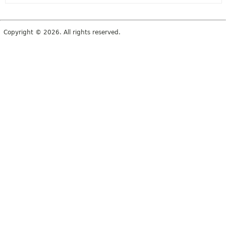
Copyright © 2026. All rights reserved.