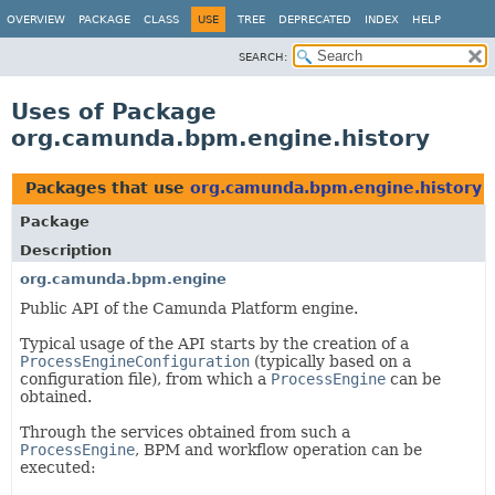
OVERVIEW
PACKAGE
CLASS
USE
TREE
DEPRECATED
INDEX
HELP
SEARCH:
Uses of Package
org.camunda.bpm.engine.history
Packages that use
org.camunda.bpm.engine.history
Package
Description
org.camunda.bpm.engine
Public API of the Camunda Platform engine.
Typical usage of the API starts by the creation of a
ProcessEngineConfiguration
(typically based on a
configuration file), from which a
ProcessEngine
can be
obtained.
Through the services obtained from such a
ProcessEngine
, BPM and workflow operation can be
executed: