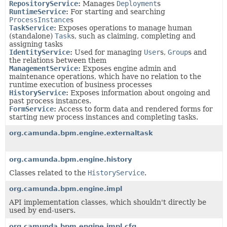
RepositoryService
:
Manages
Deployment
s
RuntimeService
:
For starting and searching
ProcessInstance
s
TaskService
:
Exposes operations to manage human
(standalone)
Task
s, such as claiming, completing and
assigning tasks
IdentityService
:
Used for managing
User
s,
Group
s and
the relations between them
ManagementService
:
Exposes engine admin and
maintenance operations, which have no relation to the
runtime execution of business processes
HistoryService
:
Exposes information about ongoing and
past process instances.
FormService
:
Access to form data and rendered forms for
starting new process instances and completing tasks.
org.camunda.bpm.engine.externaltask
org.camunda.bpm.engine.history
Classes related to the
HistoryService
.
org.camunda.bpm.engine.impl
API implementation classes, which shouldn't directly be
used by end-users.
org.camunda.bpm.engine.impl.cfg