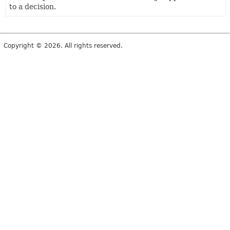
to a decision.
Copyright © 2026. All rights reserved.