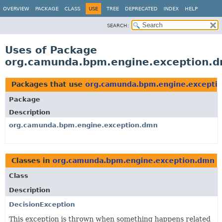
OVERVIEW
PACKAGE
CLASS
USE
TREE
DEPRECATED
INDEX
HELP
SEARCH:
Uses of Package
org.camunda.bpm.engine.exception.
Packages that use
org.camunda.bpm.engine.excepti
Package
Description
org.camunda.bpm.engine.exception.dmn
Classes in
org.camunda.bpm.engine.exception.dmn
u
Class
Description
DecisionException
This exception is thrown when something happens related