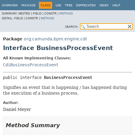
OVERVIEW
PACKAGE
CLASS
USE
TREE
DEPRECATED
INDEX
HELP
SUMMARY:
NESTED |
FIELD |
CONSTR |
METHOD
DETAIL:
FIELD |
CONSTR |
METHOD
SEARCH:
Package
org.camunda.bpm.engine.cdi
Interface BusinessProcessEvent
All Known Implementing Classes:
CdiBusinessProcessEvent
public interface 
BusinessProcessEvent
Signifies an event that is happening / has happened during
the execution of a business process.
Author:
Daniel Meyer
Method Summary