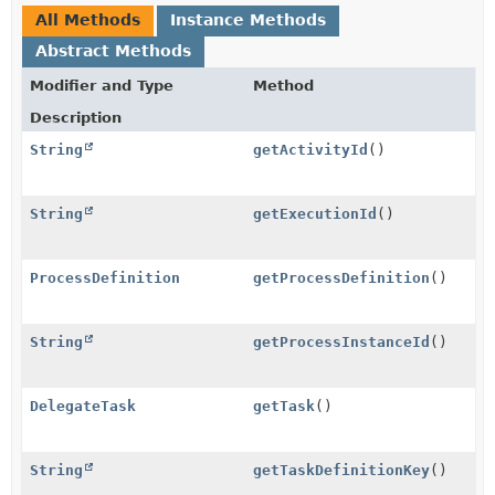
All Methods
Instance Methods
Abstract Methods
Modifier and Type
Method
Description
String
getActivityId
()
String
getExecutionId
()
ProcessDefinition
getProcessDefinition
()
String
getProcessInstanceId
()
DelegateTask
getTask
()
String
getTaskDefinitionKey
()