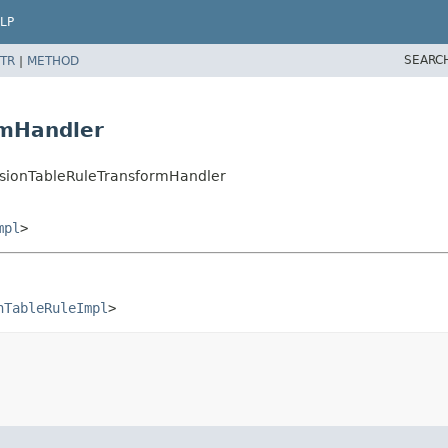
LP
SEARC
TR
|
METHOD
rmHandler
sionTableRuleTransformHandler
mpl
>
nTableRuleImpl
>