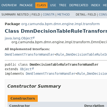
OVERVIEW
PACKAGE
CLASS
USE
TREE
DEPRECATED
INDEX
HE
SUMMARY:
NESTED |
FIELD |
CONSTR
|
METHOD
DETAIL:
FIELD |
CONS
Package
org.camunda.bpm.dmn.engine.impl.transform
Class DmnDecisionTableRuleTransfo
java.lang.Object
org.camunda.bpm.dmn.engine.impl.transform.DmnDeci
All Implemented Interfaces:
DmnElementTransformHandler
<
Rule
,
DmnDecisionTableRuleI
public class 
DmnDecisionTableRuleTransformHandler
extends 
Object
implements 
DmnElementTransformHandler
<
Rule
,
DmnDecisio
Constructor Summary
Constructors
Constructor
Description