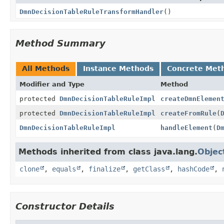
DmnDecisionTableRuleTransformHandler
()
Method Summary
All Methods
Instance Methods
Concrete Met
Modifier and Type
Method
protected
DmnDecisionTableRuleImpl
createDmnElemen
protected
DmnDecisionTableRuleImpl
createFromRule
(
DmnDecisionTableRuleImpl
handleElement
(
D
Methods inherited from class java.lang.
Objec
clone
,
equals
,
finalize
,
getClass
,
hashCode
,
Constructor Details