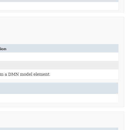
ion
rm a DMN model element