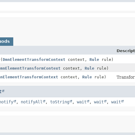
hods
Descript
t
(
DmnElementTransformContext
context,
Rule
rule)
DmnElementTransformContext
context,
Rule
rule)
mnElementTransformContext
context,
Rule
rule)
Transfo
t
notify
,
notifyAll
,
toString
,
wait
,
wait
,
wait