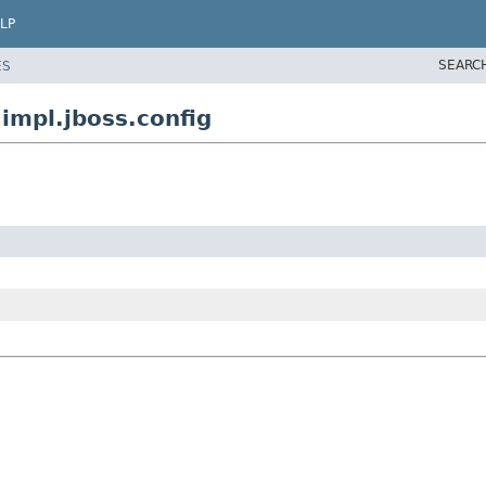
LP
SEARC
ES
mpl.jboss.config