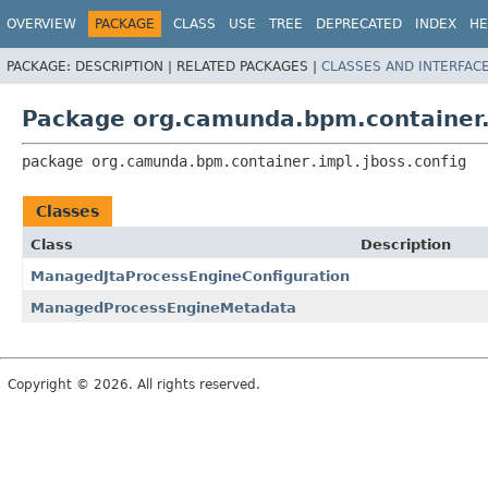
OVERVIEW
PACKAGE
CLASS
USE
TREE
DEPRECATED
INDEX
HE
PACKAGE:
DESCRIPTION |
RELATED PACKAGES |
CLASSES AND INTERFAC
Package org.camunda.bpm.container.i
package 
org.camunda.bpm.container.impl.jboss.config
Classes
Class
Description
ManagedJtaProcessEngineConfiguration
ManagedProcessEngineMetadata
Copyright © 2026. All rights reserved.