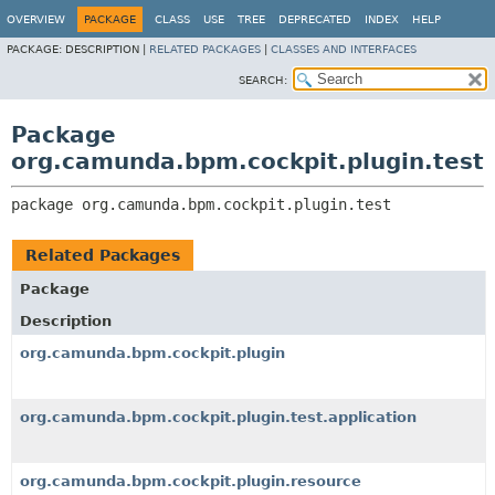
OVERVIEW
PACKAGE
CLASS
USE
TREE
DEPRECATED
INDEX
HELP
PACKAGE:
DESCRIPTION |
RELATED PACKAGES
|
CLASSES AND INTERFACES
SEARCH:
Package
org.camunda.bpm.cockpit.plugin.test
package 
org.camunda.bpm.cockpit.plugin.test
Related Packages
Package
Description
org.camunda.bpm.cockpit.plugin
org.camunda.bpm.cockpit.plugin.test.application
org.camunda.bpm.cockpit.plugin.resource