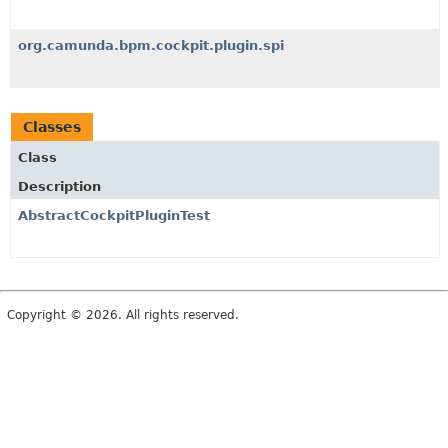
org.camunda.bpm.cockpit.plugin.spi
Classes
Class
Description
AbstractCockpitPluginTest
Copyright © 2026. All rights reserved.