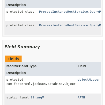
Description
protected class
ProcessInstanceRestService.QueryPro
protected class
ProcessInstanceRestService.QueryPro
Field Summary
Fields
Modifier and Type
Field
Description
protected
objectMapper
com.fasterxml.jackson.databind.ObjectMapper
static final
String
PATH