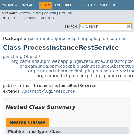
OVERVIEW
PACKAGE
CLASS
USE
TREE
DEPRECATED
INDEX
HELP
SUMMARY:
NESTED
|
FIELD
|
CONSTR
|
METHOD
DETAIL:
FIELD
|
CONSTR
|
METHOD
SEARCH:
Package
org.camunda.bpm.cockpit.impl.plugin.resources
Class ProcessInstanceRestService
java.lang.Object
org.camunda.bpm.webapp.plugin.resource.AbstractAppP
org.camunda.bpm.cockpit.plugin.resource.AbstractCo
org.camunda.bpm.cockpit.plugin.resource.Abstra
org.camunda.bpm.cockpit.impl.plugin.resourc
public class 
ProcessInstanceRestService
extends 
AbstractPluginResource
Nested Class Summary
Nested Classes
Modifier and Type
Class