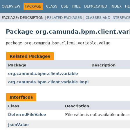
OVERVIEW
PACKAGE
CLASS
USE
TREE
DEPRECATED
INDEX
HE
PACKAGE:
DESCRIPTION |
RELATED PACKAGES
|
CLASSES AND INTERFAC
Package org.camunda.bpm.client.var
package 
org.camunda.bpm.client.variable.value
Related Packages
Package
Description
org.camunda.bpm.client.variable
org.camunda.bpm.client.variable.impl
Interfaces
Class
Description
DeferredFileValue
File value is not available unless 
JsonValue