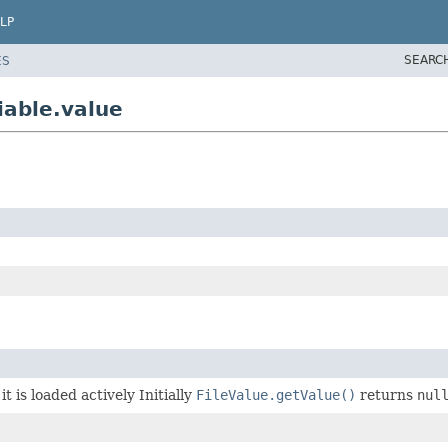
LP
SEARC
ES
iable.value
it is loaded actively Initially
FileValue.getValue()
returns
nul