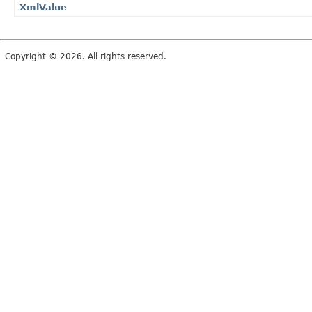
XmlValue
Copyright © 2026. All rights reserved.