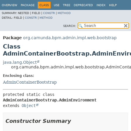
OVERVIEW
PACKAGE
CLASS
USE
TREE
DEPRECATED
INDEX
HELP
SUMMARY:
NESTED |
FIELD |
CONSTR
|
METHOD
DETAIL:
FIELD |
CONSTR
|
METHOD
SEARCH:
Package
org.camunda.bpm.admin.impl.web.bootstrap
Class
AdminContainerBootstrap.AdminEnvi
java.lang.Object
org.camunda.bpm.admin.impl.web.bootstrap.AdminConta
Enclosing class:
AdminContainerBootstrap
protected static class 
AdminContainerBootstrap.AdminEnvironment
extends 
Object
Constructor Summary