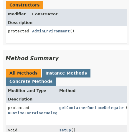
Constructors
Modifier
Constructor
Description
protected
AdminEnvironment
()
Method Summary
All Methods
Instance Methods
Concrete Methods
Modifier and Type
Method
Description
protected
getContainerRuntimeDelegate
()
RuntimeContainerDelegate
void
setup
()