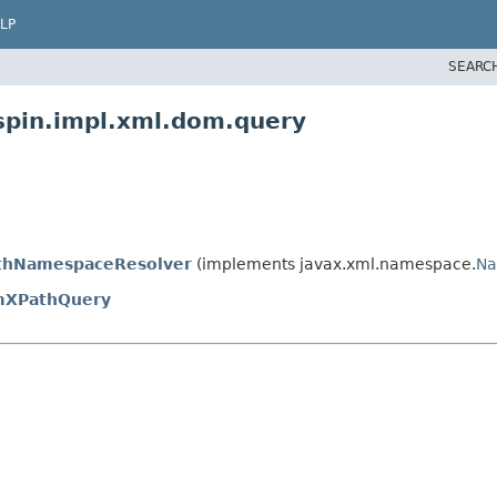
LP
SEARC
spin.impl.xml.dom.query
hNamespaceResolver
(implements javax.xml.namespace.
Na
XPathQuery