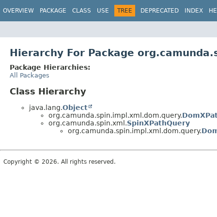
OVERVIEW
PACKAGE
CLASS
USE
TREE
DEPRECATED
INDEX
HE
Hierarchy For Package org.camunda.
Package Hierarchies:
All Packages
Class Hierarchy
java.lang.
Object
org.camunda.spin.impl.xml.dom.query.
DomXPat
org.camunda.spin.xml.
SpinXPathQuery
org.camunda.spin.impl.xml.dom.query.
Dom
Copyright © 2026. All rights reserved.