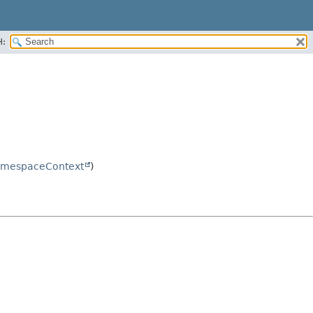
H:
mespaceContext
)