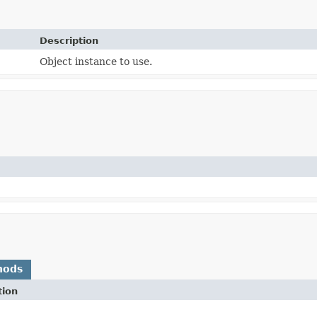
Description
Object instance to use.
hods
tion