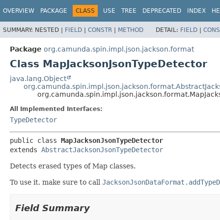
OVERVIEW
PACKAGE
CLASS
USE
TREE
DEPRECATED
INDEX
HE
SUMMARY:
NESTED |
FIELD
|
CONSTR
|
METHOD
DETAIL:
FIELD
|
CONS
Package
org.camunda.spin.impl.json.jackson.format
Class MapJacksonJsonTypeDetector
java.lang.Object
org.camunda.spin.impl.json.jackson.format.AbstractJac
org.camunda.spin.impl.json.jackson.format.MapJac
All Implemented Interfaces:
TypeDetector
public class 
MapJacksonJsonTypeDetector
extends 
AbstractJacksonJsonTypeDetector
Detects erased types of Map classes.
To use it, make sure to call
JacksonJsonDataFormat.addTypeD
Field Summary