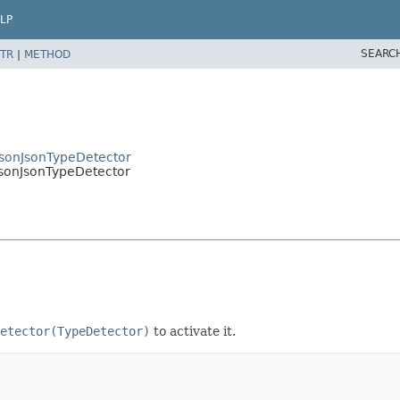
LP
SEARC
TR
|
METHOD
ksonJsonTypeDetector
ksonJsonTypeDetector
etector(TypeDetector)
to activate it.