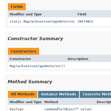
Fields
Modifier and Type
Field
static
MapJacksonJsonTypeDetector
INSTANCE
Constructor Summary
Constructors
Constructor
Description
MapJacksonJsonTypeDetector
()
Method Summary
All Methods
Instance Methods
Concrete Met
Modifier and Type
Method
Descrip
boolean
canHandle
(
Object
value)