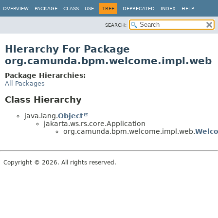
OVERVIEW
PACKAGE
CLASS
USE
TREE
DEPRECATED
INDEX
HELP
SEARCH:
Hierarchy For Package
org.camunda.bpm.welcome.impl.web
Package Hierarchies:
All Packages
Class Hierarchy
java.lang.
Object
jakarta.ws.rs.core.Application
org.camunda.bpm.welcome.impl.web.
Welco
Copyright © 2026. All rights reserved.