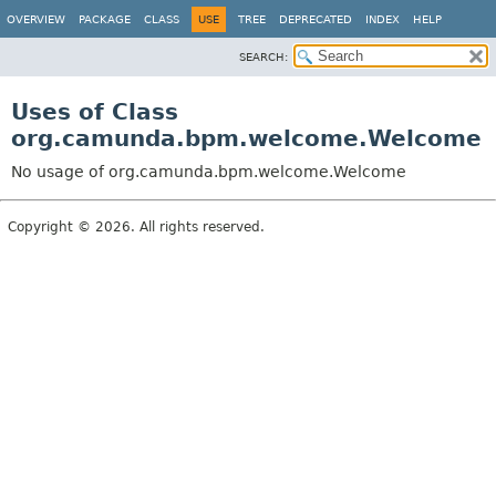
OVERVIEW
PACKAGE
CLASS
USE
TREE
DEPRECATED
INDEX
HELP
SEARCH:
Uses of Class
org.camunda.bpm.welcome.Welcome
No usage of org.camunda.bpm.welcome.Welcome
Copyright © 2026. All rights reserved.