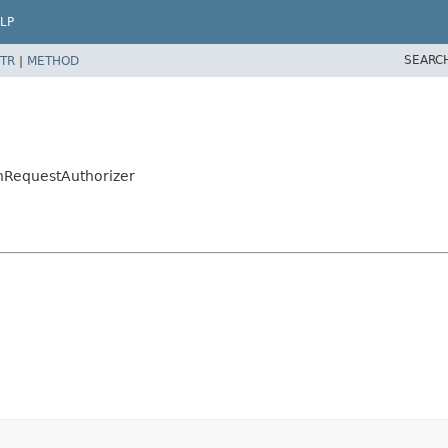
LP
SEARC
TR
|
METHOD
onRequestAuthorizer