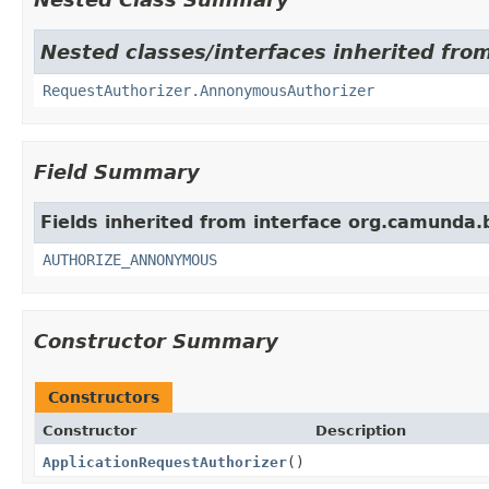
Nested classes/interfaces inherited fro
RequestAuthorizer.AnnonymousAuthorizer
Field Summary
Fields inherited from interface org.camunda.
AUTHORIZE_ANNONYMOUS
Constructor Summary
Constructors
Constructor
Description
ApplicationRequestAuthorizer
()