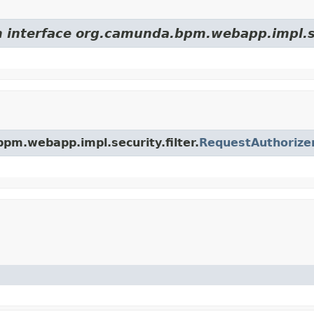
m interface org.camunda.bpm.webapp.impl.sec
bpm.webapp.impl.security.filter.
RequestAuthorize