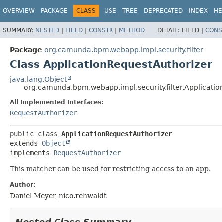
OVERVIEW
PACKAGE
CLASS
USE
TREE
DEPRECATED
INDEX
HE
SUMMARY:
NESTED
|
FIELD
|
CONSTR
|
METHOD
DETAIL:
FIELD |
CONS
Package
org.camunda.bpm.webapp.impl.security.filter
Class ApplicationRequestAuthorizer
java.lang.Object
org.camunda.bpm.webapp.impl.security.filter.Applicati
All Implemented Interfaces:
RequestAuthorizer
public class 
ApplicationRequestAuthorizer
extends 
Object
implements 
RequestAuthorizer
This matcher can be used for restricting access to an app.
Author:
Daniel Meyer, nico.rehwaldt
Nested Class Summary