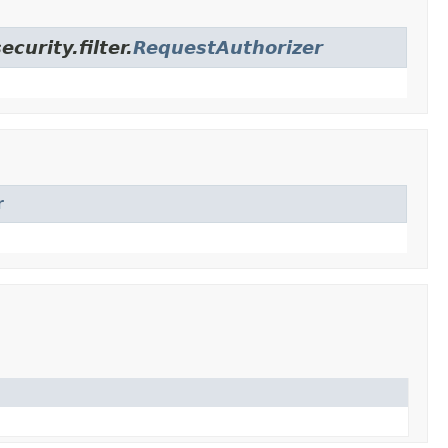
urity.filter.
RequestAuthorizer
r