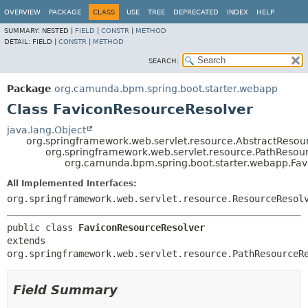
OVERVIEW
PACKAGE
CLASS
USE
TREE
DEPRECATED
INDEX
HELP
SUMMARY:
NESTED |
FIELD
|
CONSTR
|
METHOD
DETAIL:
FIELD |
CONSTR
|
METHOD
SEARCH:
Package
org.camunda.bpm.spring.boot.starter.webapp
Class FaviconResourceResolver
java.lang.Object
org.springframework.web.servlet.resource.AbstractResou
org.springframework.web.servlet.resource.PathResou
org.camunda.bpm.spring.boot.starter.webapp.Fa
All Implemented Interfaces:
org.springframework.web.servlet.resource.ResourceResol
public class 
FaviconResourceResolver
extends 
org.springframework.web.servlet.resource.PathResourceR
Field Summary