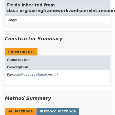
Fields inherited from
class org.springframework.web.servlet.resou
logger
Constructor Summary
Constructors
Constructor
Description
FaviconResourceResolver
()
Method Summary
All Methods
Instance Methods