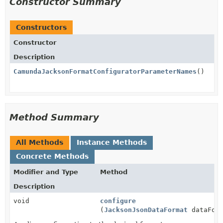
Constructor Summary
Constructors
Constructor
Description
CamundaJacksonFormatConfiguratorParameterNames
()
Method Summary
All Methods
Instance Methods
Concrete Methods
Modifier and Type
Method
Description
void
configure
(
JacksonJsonDataFormat
dataForm