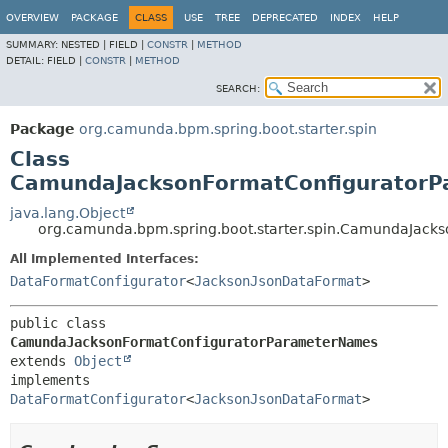
OVERVIEW
PACKAGE
CLASS
USE
TREE
DEPRECATED
INDEX
HELP
SUMMARY:
NESTED |
FIELD |
CONSTR
|
METHOD
DETAIL:
FIELD |
CONSTR
|
METHOD
SEARCH:
Package
org.camunda.bpm.spring.boot.starter.spin
Class
CamundaJacksonFormatConfigurator
java.lang.Object
org.camunda.bpm.spring.boot.starter.spin.CamundaJac
All Implemented Interfaces:
DataFormatConfigurator
<
JacksonJsonDataFormat
>
public class 
CamundaJacksonFormatConfiguratorParameterNames
extends 
Object
implements 
DataFormatConfigurator
<
JacksonJsonDataFormat
>