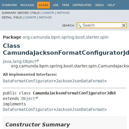
OVERVIEW
PACKAGE
CLASS
USE
TREE
DEPRECATED
INDEX
HELP
SUMMARY:
NESTED |
FIELD |
CONSTR
|
METHOD
DETAIL:
FIELD |
CONSTR
|
METHOD
SEARCH:
Package
org.camunda.bpm.spring.boot.starter.spin
Class
CamundaJacksonFormatConfiguratorJ
java.lang.Object
org.camunda.bpm.spring.boot.starter.spin.CamundaJack
All Implemented Interfaces:
DataFormatConfigurator
<
JacksonJsonDataFormat
>
public class 
CamundaJacksonFormatConfiguratorJdk8
extends 
Object
implements 
DataFormatConfigurator
<
JacksonJsonDataFormat
>
Constructor Summary