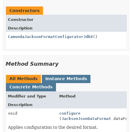
Constructors
Constructor
Description
CamundaJacksonFormatConfiguratorJdk8
()
Method Summary
All Methods
Instance Methods
Concrete Methods
Modifier and Type
Method
Description
void
configure
(
JacksonJsonDataFormat
dataForm
Applies configuration to the desired format.