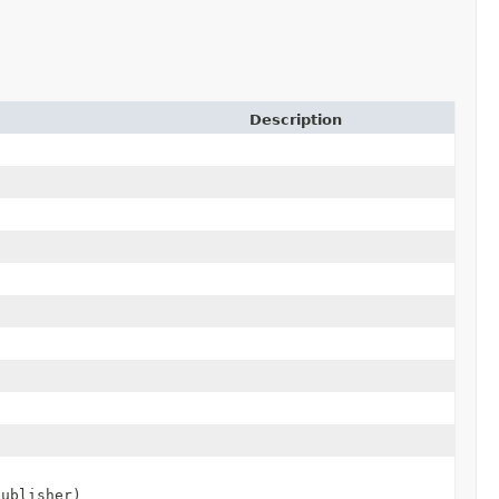
Description
publisher)