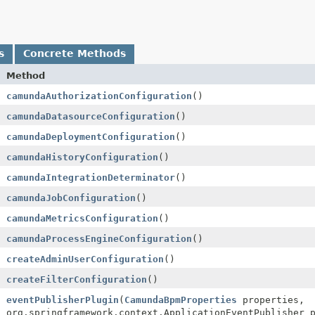
s
Concrete Methods
Method
camundaAuthorizationConfiguration
()
camundaDatasourceConfiguration
()
camundaDeploymentConfiguration
()
camundaHistoryConfiguration
()
camundaIntegrationDeterminator
()
camundaJobConfiguration
()
camundaMetricsConfiguration
()
camundaProcessEngineConfiguration
()
createAdminUserConfiguration
()
createFilterConfiguration
()
eventPublisherPlugin
(
CamundaBpmProperties
properties,
org.springframework.context.ApplicationEventPublisher 