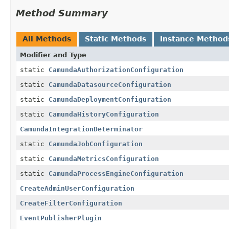
Method Summary
All Methods
Static Methods
Instance Method
Modifier and Type
static
CamundaAuthorizationConfiguration
static
CamundaDatasourceConfiguration
static
CamundaDeploymentConfiguration
static
CamundaHistoryConfiguration
CamundaIntegrationDeterminator
static
CamundaJobConfiguration
static
CamundaMetricsConfiguration
static
CamundaProcessEngineConfiguration
CreateAdminUserConfiguration
CreateFilterConfiguration
EventPublisherPlugin