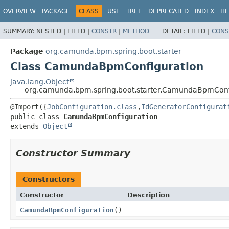
OVERVIEW
PACKAGE
CLASS
USE
TREE
DEPRECATED
INDEX
HE
SUMMARY:
NESTED |
FIELD |
CONSTR
|
METHOD
DETAIL:
FIELD |
CONS
Package
org.camunda.bpm.spring.boot.starter
Class CamundaBpmConfiguration
java.lang.Object
org.camunda.bpm.spring.boot.starter.CamundaBpmConf
@Import({
JobConfiguration.class
,
IdGeneratorConfigurat
public class 
CamundaBpmConfiguration
extends 
Object
Constructor Summary
Constructors
Constructor
Description
CamundaBpmConfiguration
()