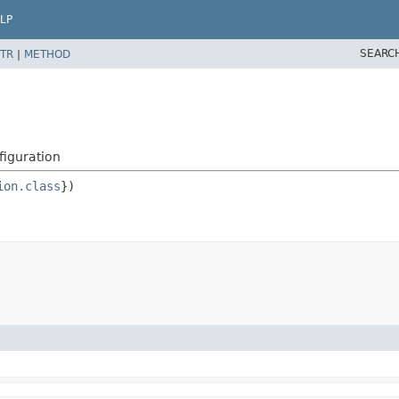
LP
SEARC
TR
|
METHOD
iguration
ion.class