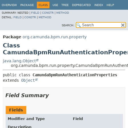
OVERVIEW
PACKAGE
CLASS
USE
TREE
DEPRECATED
INDEX
HELP
SUMMARY:
NESTED |
FIELD
|
CONSTR
|
METHOD
DETAIL:
FIELD
|
CONSTR
|
METHOD
SEARCH:
Package
org.camunda.bpm.run.property
Class
CamundaBpmRunAuthenticationProper
java.lang.Object
org.camunda.bpm.run.property.CamundaBpmRunAuthenti
public class 
CamundaBpmRunAuthenticationProperties
extends 
Object
Field Summary
Fields
Modifier and Type
Field
Description