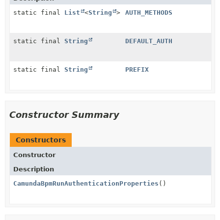
static final
List
<
String
>
AUTH_METHODS
static final
String
DEFAULT_AUTH
static final
String
PREFIX
Constructor Summary
Constructors
Constructor
Description
CamundaBpmRunAuthenticationProperties
()