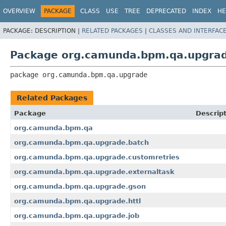
OVERVIEW
PACKAGE
CLASS
USE
TREE
DEPRECATED
INDEX
HE
PACKAGE:
DESCRIPTION |
RELATED PACKAGES
|
CLASSES AND INTERFAC
Package org.camunda.bpm.qa.upgra
package 
org.camunda.bpm.qa.upgrade
Related Packages
Package
Descrip
org.camunda.bpm.qa
org.camunda.bpm.qa.upgrade.batch
org.camunda.bpm.qa.upgrade.customretries
org.camunda.bpm.qa.upgrade.externaltask
org.camunda.bpm.qa.upgrade.gson
org.camunda.bpm.qa.upgrade.httl
org.camunda.bpm.qa.upgrade.job