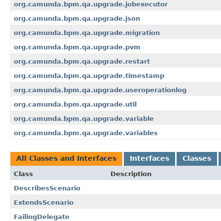
org.camunda.bpm.qa.upgrade.jobexecutor
org.camunda.bpm.qa.upgrade.json
org.camunda.bpm.qa.upgrade.migration
org.camunda.bpm.qa.upgrade.pvm
org.camunda.bpm.qa.upgrade.restart
org.camunda.bpm.qa.upgrade.timestamp
org.camunda.bpm.qa.upgrade.useroperationlog
org.camunda.bpm.qa.upgrade.util
org.camunda.bpm.qa.upgrade.variable
org.camunda.bpm.qa.upgrade.variables
All Classes and Interfaces
Interfaces
Classes
Class
Description
DescribesScenario
ExtendsScenario
FailingDelegate