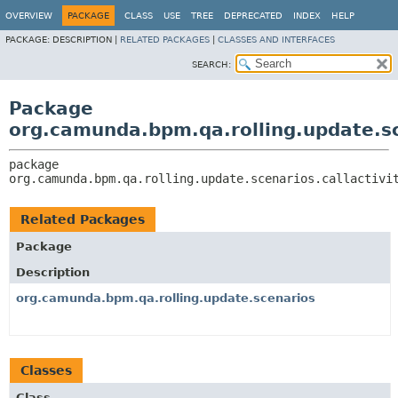
OVERVIEW
PACKAGE
CLASS
USE
TREE
DEPRECATED
INDEX
HELP
PACKAGE:
DESCRIPTION |
RELATED PACKAGES
|
CLASSES AND INTERFACES
SEARCH:
Package
org.camunda.bpm.qa.rolling.update.sce
package 
org.camunda.bpm.qa.rolling.update.scenarios.callactivi
Related Packages
Package
Description
org.camunda.bpm.qa.rolling.update.scenarios
Classes
Class