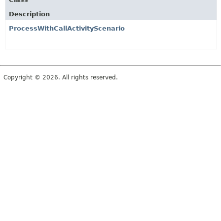
Description
ProcessWithCallActivityScenario
Copyright © 2026. All rights reserved.