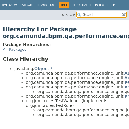
OVERVIEW
PACKAGE
CLASS
USE
TREE
DEPRECATED
INDEX
HELP
SEARCH:
Hierarchy For Package
org.camunda.bpm.qa.performance.eng
Package Hierarchies:
All Packages
Class Hierarchy
java.lang.
Object
org.camunda.bpm.qa.performance.engine.junit.
A
org.camunda.bpm.qa.performance.engine.junit.
A
org.camunda.bpm.qa.performance.engine.junit.
P
org.camunda.bpm.qa.performance.engine.junit.
P
org.camunda.bpm.qa.performance.engine.ju
org.camunda.bpm.qa.performance.engine.junit.
P
org.junit.rules.TestWatcher (implements
org.junit.rules.TestRule)
org.camunda.bpm.qa.performance.engine.ju
org.camunda.bpm.qa.performance.engine.ju