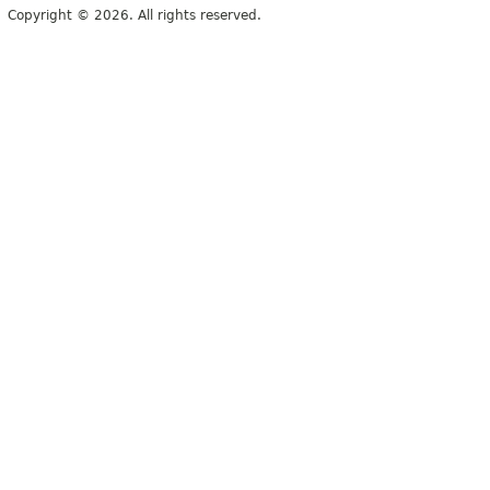
Copyright © 2026. All rights reserved.