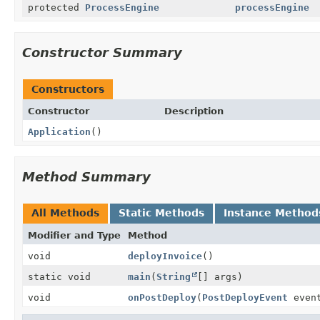
protected
ProcessEngine
processEngine
Constructor Summary
Constructors
Constructor
Description
Application
()
Method Summary
All Methods
Static Methods
Instance Method
Modifier and Type
Method
void
deployInvoice
()
static void
main
(
String
[] args)
void
onPostDeploy
(
PostDeployEvent
even