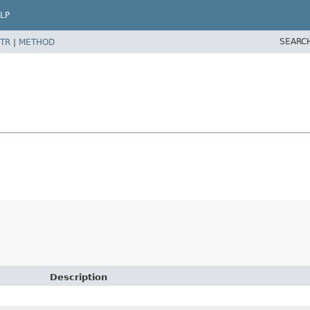
LP
SEARC
TR
|
METHOD
Description