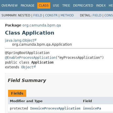
OVERVIEW
PACKAGE
CLASS
USE
TREE
DEPRECATED
INDEX
HE
SUMMARY:
NESTED |
FIELD
|
CONSTR
|
METHOD
DETAIL:
FIELD
|
CONS
Package
org.camunda.bpm.qa
Class Application
java.lang.Object
org.camunda.bpm.qa.Application
@EnableProcessApplication
public class 
Application
extends 
Object
Field Summary
Fields
Modifier and Type
Field
protected
InvoiceProcessApplication
invoicePa