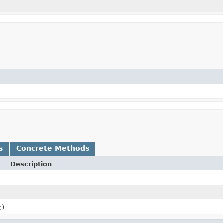
s
Concrete Methods
Description
t)