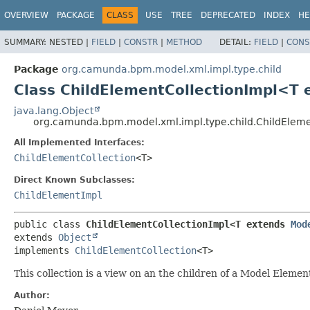
OVERVIEW
PACKAGE
CLASS
USE
TREE
DEPRECATED
INDEX
HE
SUMMARY:
NESTED |
FIELD
|
CONSTR
|
METHOD
DETAIL:
FIELD
|
CONS
Package
org.camunda.bpm.model.xml.impl.type.child
Class ChildElementCollectionImpl<T
java.lang.Object
org.camunda.bpm.model.xml.impl.type.child.ChildElem
All Implemented Interfaces:
ChildElementCollection
<T>
Direct Known Subclasses:
ChildElementImpl
public class 
ChildElementCollectionImpl<T extends 
Mod
extends 
Object
implements 
ChildElementCollection
<T>
This collection is a view on an the children of a Model Elemen
Author: