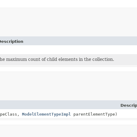
Description
he maximum count of child elements in the collection.
Descrip
ypeClass,
ModelElementTypeImpl
parentElementType)