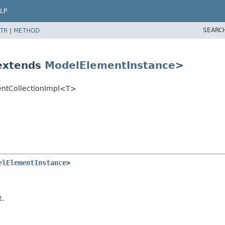
LP
SEARC
TR
|
METHOD
 extends
ModelElementInstance
>
entCollectionImpl<T>
elElementInstance
>
t.