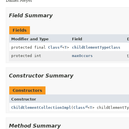
Daniel Meyer
Field Summary
Fields
Modifier and Type
Field
protected final
Class
<
T
>
childElementTypeClass
protected int
maxOccurs
t
Constructor Summary
Constructors
Constructor
ChildElementCollectionImpl
(
Class
<
T
> childElementT
Method Summary