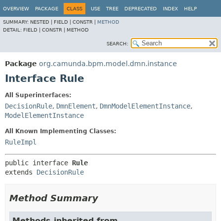
OVERVIEW
PACKAGE
CLASS
USE
TREE
DEPRECATED
INDEX
HELP
SUMMARY:
NESTED |
FIELD |
CONSTR |
METHOD
DETAIL:
FIELD |
CONSTR |
METHOD
SEARCH:
Package
org.camunda.bpm.model.dmn.instance
Interface Rule
All Superinterfaces:
DecisionRule
,
DmnElement
,
DmnModelElementInstance
,
ModelElementInstance
All Known Implementing Classes:
RuleImpl
public interface 
Rule
extends 
DecisionRule
Method Summary
Methods inherited from