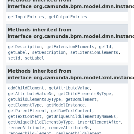
interface org.camunda.bpm.model.dmn.instan
getInputEntries
,
getOutputEntries
Methods inherited from
interface org.camunda.bpm.model.dmn.instan
getDescription
,
getExtensionElements
,
getId
,
getLabel
,
setDescription
,
setExtensionElements
,
setId
,
setLabel
Methods inherited from
interface org.camunda.bpm.model.xml.instanc
addChildElement
,
getAttributeValue
,
getAttributeValueNs
,
getChildElementsByType
,
getChildElementsByType
,
getDomElement
,
getElementType
,
getModelInstance
,
getParentElement
,
getRawTextContent
,
getTextContent
,
getUniqueChildElementByNameNs
,
getUniqueChildElementByType
,
insertElementAfter
,
removeAttribute
,
removeAttributeNs
,
removeChildElement
,
replaceChildElement
,