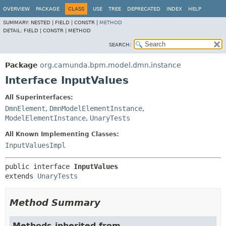
OVERVIEW
PACKAGE
CLASS
USE
TREE
DEPRECATED
INDEX
HELP
SUMMARY:
NESTED |
FIELD |
CONSTR |
METHOD
DETAIL:
FIELD |
CONSTR |
METHOD
SEARCH:
Package
org.camunda.bpm.model.dmn.instance
Interface InputValues
All Superinterfaces:
DmnElement
,
DmnModelElementInstance
,
ModelElementInstance
,
UnaryTests
All Known Implementing Classes:
InputValuesImpl
public interface 
InputValues
extends 
UnaryTests
Method Summary
Methods inherited from