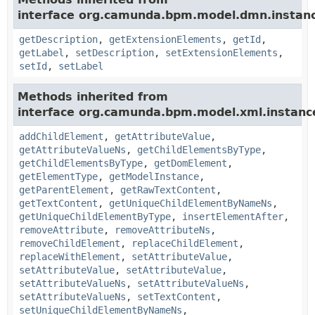
interface org.camunda.bpm.model.dmn.instan
getDescription
,
getExtensionElements
,
getId
,
getLabel
,
setDescription
,
setExtensionElements
,
setId
,
setLabel
Methods inherited from
interface org.camunda.bpm.model.xml.instanc
addChildElement
,
getAttributeValue
,
getAttributeValueNs
,
getChildElementsByType
,
getChildElementsByType
,
getDomElement
,
getElementType
,
getModelInstance
,
getParentElement
,
getRawTextContent
,
getTextContent
,
getUniqueChildElementByNameNs
,
getUniqueChildElementByType
,
insertElementAfter
,
removeAttribute
,
removeAttributeNs
,
removeChildElement
,
replaceChildElement
,
replaceWithElement
,
setAttributeValue
,
setAttributeValue
,
setAttributeValue
,
setAttributeValueNs
,
setAttributeValueNs
,
setAttributeValueNs
,
setTextContent
,
setUniqueChildElementByNameNs
,