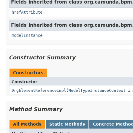
Fields inherited from class org.camunda.bpm
hrefAttribute
Fields inherited from class org.camunda.bpm
modelInstance
Constructor Summary
Constructors
Constructor
DrgElementReferenceImpl
(
ModelTypeInstanceContext
in
Method Summary
All Methods
Static Methods
Concrete Metho