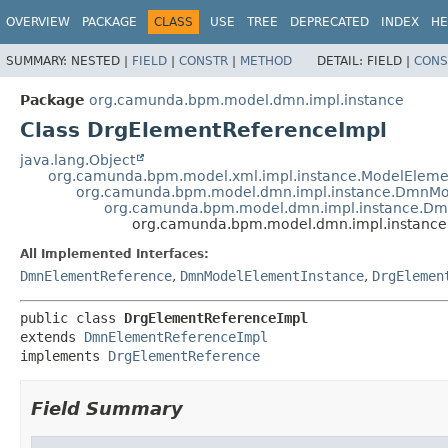
OVERVIEW
PACKAGE
CLASS
USE
TREE
DEPRECATED
INDEX
HE
SUMMARY:
NESTED |
FIELD
|
CONSTR
|
METHOD
DETAIL:
FIELD |
CONS
Package
org.camunda.bpm.model.dmn.impl.instance
Class DrgElementReferenceImpl
java.lang.Object
org.camunda.bpm.model.xml.impl.instance.ModelEleme
org.camunda.bpm.model.dmn.impl.instance.DmnMo
org.camunda.bpm.model.dmn.impl.instance.Dm
org.camunda.bpm.model.dmn.impl.instance
All Implemented Interfaces:
DmnElementReference
,
DmnModelElementInstance
,
DrgElemen
public class 
DrgElementReferenceImpl
extends 
DmnElementReferenceImpl
implements 
DrgElementReference
Field Summary