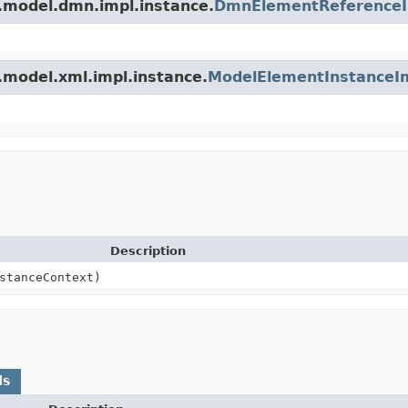
.model.dmn.impl.instance.
DmnElementReference
.model.xml.impl.instance.
ModelElementInstanceI
Description
stanceContext)
ds