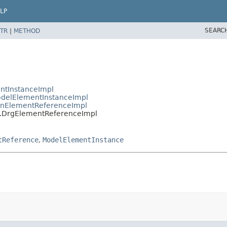
LP
SEARC
TR
|
METHOD
ntInstanceImpl
delElementInstanceImpl
nElementReferenceImpl
.DrgElementReferenceImpl
tReference
,
ModelElementInstance