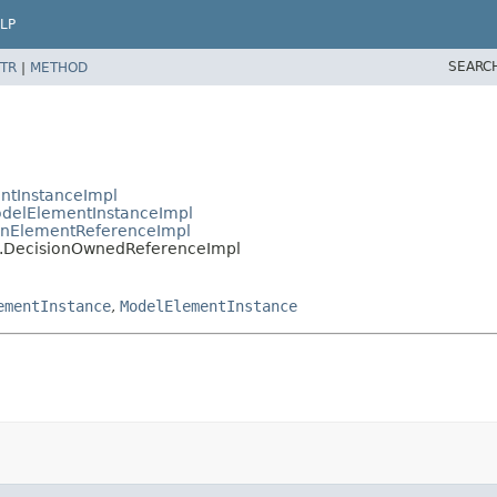
LP
SEARC
TR
|
METHOD
ntInstanceImpl
delElementInstanceImpl
nElementReferenceImpl
.DecisionOwnedReferenceImpl
ementInstance
,
ModelElementInstance