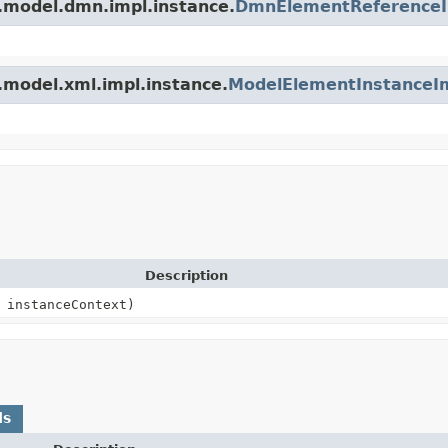
.model.dmn.impl.instance.
DmnElementReference
.model.xml.impl.instance.
ModelElementInstanceI
Description
instanceContext)
ds