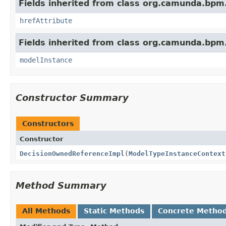
Fields inherited from class org.camunda.bpm
hrefAttribute
Fields inherited from class org.camunda.bpm
modelInstance
Constructor Summary
Constructors
Constructor
DecisionOwnedReferenceImpl
(
ModelTypeInstanceContext
Method Summary
All Methods
Static Methods
Concrete Metho