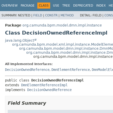
OVERVIEW
PACKAGE
CLASS
USE
TREE
DEPRECATED
INDEX
HE
SUMMARY:
NESTED |
FIELD
|
CONSTR
|
METHOD
DETAIL:
FIELD |
CONS
Package
org.camunda.bpm.model.dmn.impl.instance
Class DecisionOwnedReferenceImpl
java.lang.Object
org.camunda.bpm.model.xml.impl.instance.ModelEleme
org.camunda.bpm.model.dmn.impl.instance.DmnMo
org.camunda.bpm.model.dmn.impl.instance.Dm
org.camunda.bpm.model.dmn.impl.instance
All Implemented Interfaces:
DecisionOwnedReference
,
DmnElementReference
,
DmnModelEl
public class 
DecisionOwnedReferenceImpl
extends 
DmnElementReferenceImpl
implements 
DecisionOwnedReference
Field Summary