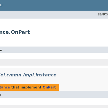
LP
SEARC
nce.OnPart
on
l.cmmn.impl.instance
tance
that implement
OnPart
n