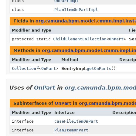
class
OnPartImpl
class
PlanItemOnPartImpl
Fields in
org.camunda.bpm.model.cmmn.impl.inst
Modifier and Type
Fie
protected static
ChildElementCollection
<
OnPart
>
Sen
Methods in
org.camunda.bpm.model.cmmn.impl.in
Modifier and Type
Method
Descrip
Collection
<
OnPart
>
SentryImpl.
getOnParts
()
Uses of
OnPart
in
org.camunda.bpm.mod
Subinterfaces of
OnPart
in
org.camunda.bpm.mode
Modifier and Type
Interface
Descriptio
interface
CaseFileItemOnPart
interface
PlanItemOnPart