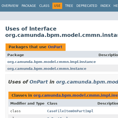
OVERVIEW
PACKAGE
CLASS
USE
TREE
DEPRECATED
INDEX
HE
Uses of Interface
org.camunda.bpm.model.cmmn.insta
Packages that use
OnPart
Package
Descripti
org.camunda.bpm.model.cmmn.impl.instance
org.camunda.bpm.model.cmmn.instance
Uses of
OnPart
in
org.camunda.bpm.mode
Classes in
org.camunda.bpm.model.cmmn.impl.ins
Modifier and Type
Class
Descriptio
class
CaseFileItemOnPartImpl