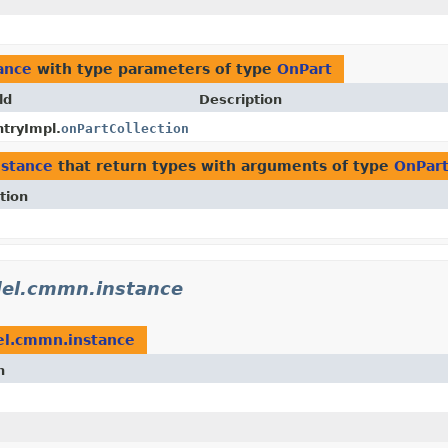
ance
with type parameters of type
OnPart
ld
Description
tryImpl.
onPartCollection
stance
that return types with arguments of type
OnPar
tion
el.cmmn.instance
l.cmmn.instance
n